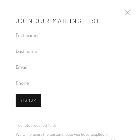
JOIN OUR MAILING LIST
First name *
THE WAY YOU LIKE IT
Last name *
THISATH THORADENIYA
11 JUNE - 11 JULY 2026
Email *
OVERVIEW
WORKS
INSTALLATION VIEWS
VIDEO
Phone *
SIGNUP
* denotes required fields
We will process the personal data you have supplied in