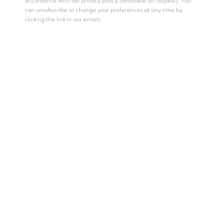
accordance with our privacy policy (available on request). You
can unsubscribe or change your preferences at any time by
clicking the link in our emails.
Saskia Fernando Gallery introduces the newest addition to
our stable of artists, Thisath Thoradeniya, with his upcoming
solo exhibition
'
The Way You Like It'
. Unfolding as a play
dreamt on paper, the exhibition is a delightful examination of
the human condition. Anchored on expressions of warmth,
suspense, humor, and fear, Thoradeniya’s series of drawings