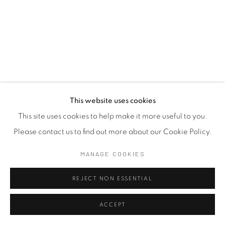
INSTALLATION VIEWS
This website uses cookies
This site uses cookies to help make it more useful to you.
Please contact us to find out more about our Cookie Policy.
MANAGE COOKIES
REJECT NON ESSENTIAL
ACCEPT