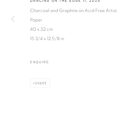
DANCING ON THE EDGE II
,
2025
COPYRIGHT © 2026 SASKIA FERNANDO GALLERY
SITE BY A
Charcoal and Graphite on Acid Free Artist
Paper
40 x 32 cm
15 3/4 x 12 5/8 in
ENQUIRE
SHARE