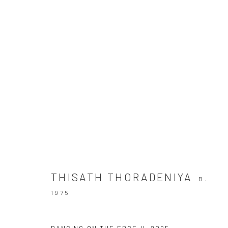
THE WAY YOU LIKE IT
THISATH THORADENIYA
11 JUNE - 11 JULY 2026
THISATH THORADENIYA
B.
1975
Manage cookies