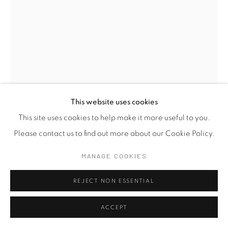
This website uses cookies
This site uses cookies to help make it more useful to you.
Please contact us to find out more about our Cookie Policy.
THISATH THORADENIYA
B. 1975
MANAGE COOKIES
HOLD ON TIGHT, DURING THE RIDE IV
,
2025
REJECT NON ESSENTIAL
Colour Pencil on Acid Free Artist Paper
59 x 42 cm
ACCEPT
23 1/4 x 16 1/2 in