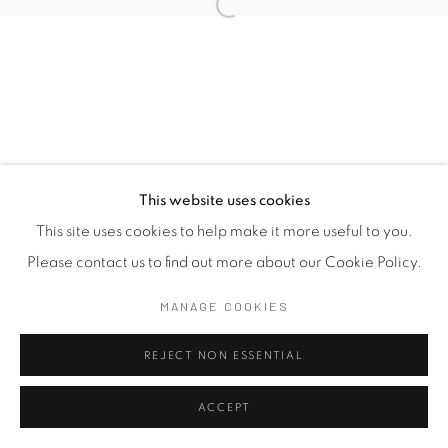
This website uses cookies
This site uses cookies to help make it more useful to you.
Please contact us to find out more about our Cookie Policy.
MANAGE COOKIES
REJECT NON ESSENTIAL
ACCEPT
SHARE