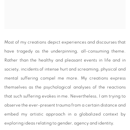
Most of my creations depict experiences and discourses that
have tragedy as the underpinning, all-consuming theme.
Rather than the healthy and pleasant events in life and in
society, incidents of intense hurt and screaming, physical and
mental suffering compel me more. My creations express
themselves as the psychological analyses of the reactions
that such suffering evokes in me. Nevertheless, I am trying to
observe the ever-present trauma from a certain distance and
embed my artistic approach in a globalized context by
exploring ideas relating to gender, agency and identity.