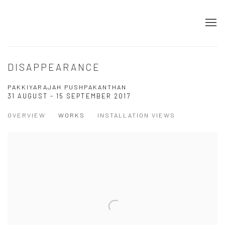
DISAPPEARANCE
PAKKIYARAJAH PUSHPAKANTHAN
31 AUGUST - 15 SEPTEMBER 2017
OVERVIEW
WORKS
INSTALLATION VIEWS