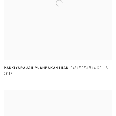
PAKKIYARAJAH PUSHPAKANTHAN
DISAPPEARANCE III
,
,
2017