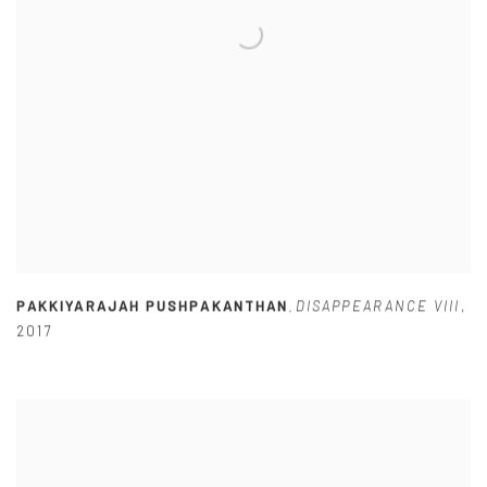
PAKKIYARAJAH PUSHPAKANTHAN
DISAPPEARANCE VIII
,
,
2017