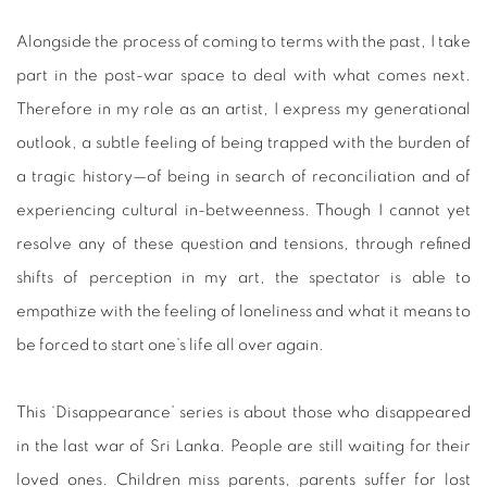
Alongside the process of coming to terms with the past, I take
part in the post-war space to deal with what comes next.
Therefore in my role as an artist, I express my generational
outlook, a subtle feeling of being trapped with the burden of
a tragic history—of being in search of reconciliation and of
experiencing cultural in-betweenness. Though I cannot yet
resolve any of these question and tensions, through refined
shifts of perception in my art, the spectator is able to
empathize with the feeling of loneliness and what it means to
be forced to start one’s life all over again.
This ‘Disappearance’ series is about those who disappeared
in the last war of Sri Lanka. People are still waiting for their
loved ones. Children miss parents, parents suffer for lost