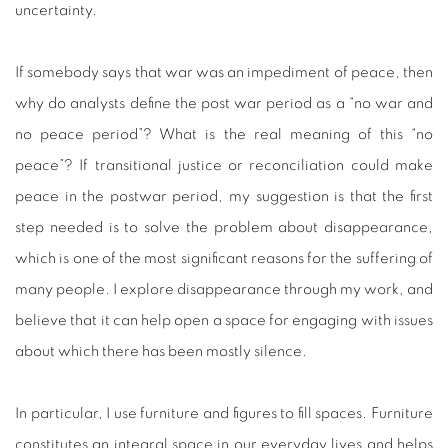
uncertainty.
If somebody says that war was an impediment of peace, then
why do analysts define the post war period as a “no war and
no peace period”? What is the real meaning of this “no
peace”? If transitional justice or reconciliation could make
peace in the postwar period, my suggestion is that the first
step needed is to solve the problem about disappearance,
which is one of the most significant reasons for the suffering of
many people. I explore disappearance through my work, and
believe that it can help open a space for engaging with issues
about which there has been mostly silence.
In particular, I use furniture and figures to fill spaces. Furniture
constitutes an integral space in our everyday lives and helps