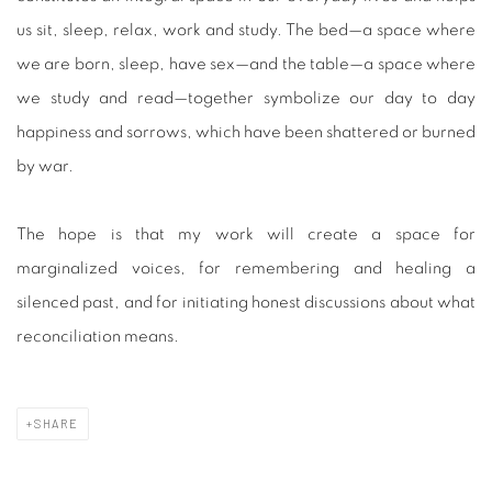
us sit, sleep, relax, work and study. The bed—a space where
we are born, sleep, have sex—and the table—a space where
we study and read—together symbolize our day to day
happiness and sorrows, which have been shattered or burned
by war.
The hope is that my work will create a space for
marginalized voices, for remembering and healing a
silenced past, and for initiating honest discussions about what
reconciliation means.
SHARE