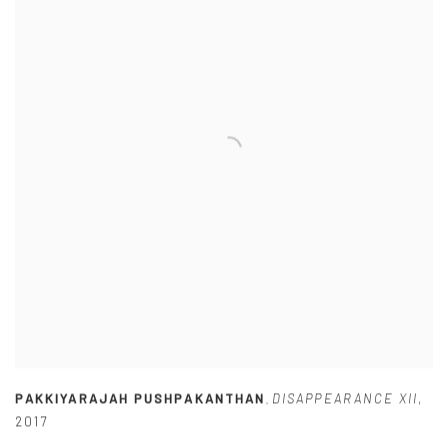
PAKKIYARAJAH PUSHPAKANTHAN
DISAPPEARANCE XII
,
,
2017