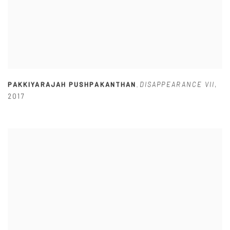
PAKKIYARAJAH PUSHPAKANTHAN
DISAPPEARANCE VII
,
,
2017