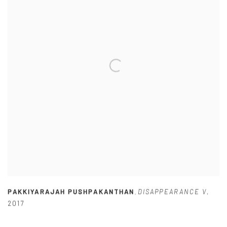
PAKKIYARAJAH PUSHPAKANTHAN
DISAPPEARANCE V
,
,
2017