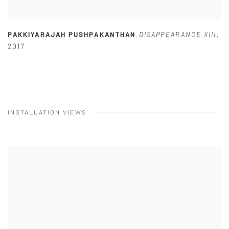
PAKKIYARAJAH PUSHPAKANTHAN
DISAPPEARANCE XIII
,
,
2017
INSTALLATION VIEWS