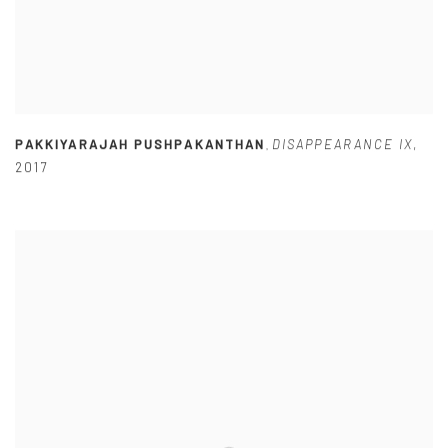
PAKKIYARAJAH PUSHPAKANTHAN
DISAPPEARANCE IX
,
,
2017