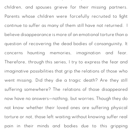
children, and spouses grieve for their missing partners.
Parents whose children were forcefully recruited to fight
continue to suffer as many of them still have not returned. I
believe disappearance is more of an emotional torture than a
question of recovering the dead bodies of consanguinity. It
concerns haunting memories, imagination and fear.
Therefore, through this series, I try to express the fear and
imaginative possibilities that grip the relations of those who
went missing. Did they die a tragic death? Are they still
suffering somewhere? The relations of those disappeared
now have no answers—nothing, but worries. Though they do
not know whether their loved ones are suffering physical
torture or not, those left waiting without knowing suffer real
pain in their minds and bodies due to this gripping