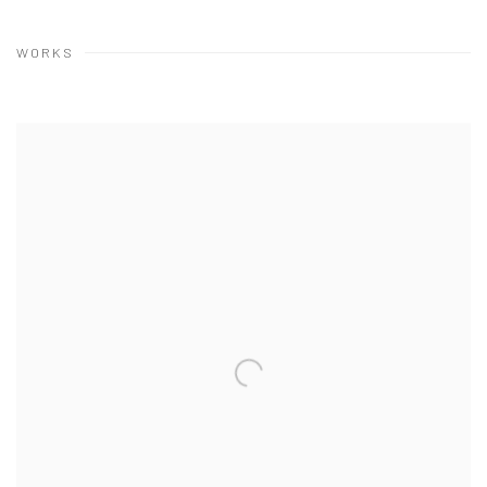
WORKS