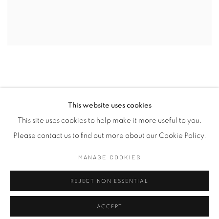
This website uses cookies
This site uses cookies to help make it more useful to you.
Manage cookies
Please contact us to find out more about our Cookie Policy.
COPYRIGHT © 2026 SASKIA FERNANDO GALLERY
MANAGE COOKIES
SITE BY ARTLOGIC
REJECT NON ESSENTIAL
ACCEPT