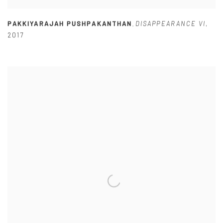
PAKKIYARAJAH PUSHPAKANTHAN
DISAPPEARANCE VI
,
,
2017