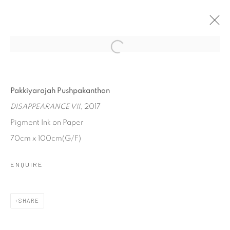
DISAPPEARANCE
PAKKIYARAJAH PUSHPAKANTHAN
Pakkiyarajah Pushpakanthan
31 AUGUST - 15 SEPTEMBER 2017
DISAPPEARANCE VII
, 2017
Pigment Ink on Paper
70cm x 100cm(G/F)
Manage cookies
COPYRIGHT © 2026 SASKIA FERNANDO GALLERY
ENQUIRE
SITE BY ARTLOGIC
SHARE