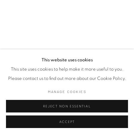
This website uses cookies
This site uses cookies to help make it more useful to you.
Please contact us to find out more about our Cookie Policy.
MANAGE COOKIES
REJECT NON ESSENTIAL
ACCEPT