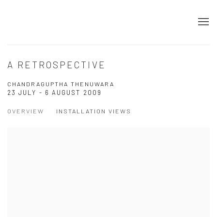
A RETROSPECTIVE
CHANDRAGUPTHA THENUWARA
23 JULY - 6 AUGUST 2009
OVERVIEW
INSTALLATION VIEWS