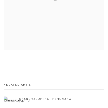
RELATED ARTIST
CHANDRAGUPTHA THENUWARA