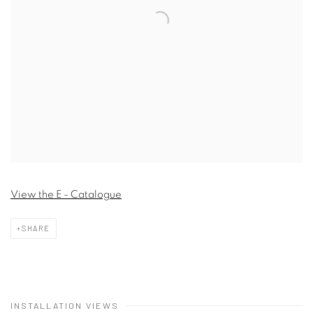
View the E - Catalogue
SHARE
INSTALLATION VIEWS