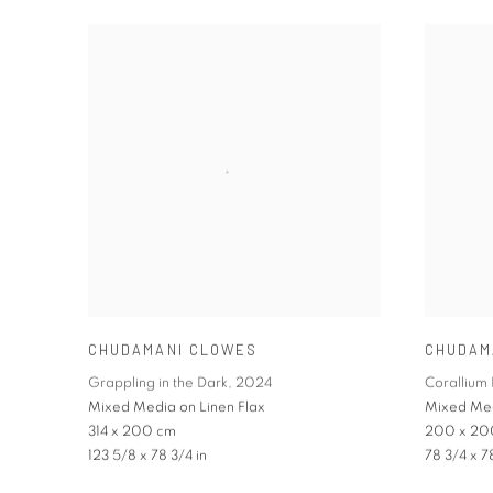
CHUDAMANI CLOWES
CHUDAM
Grappling in the Dark
,
2024
Corallium 
Mixed Media on Linen Flax
Mixed Med
314 x 200 cm
200 x 20
123 5/8 x 78 3/4 in
78 3/4 x 7