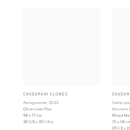
CHUDAMANI CLOWES
CHUDAM
Aerogramme
,
2022
Saline sp
Oil on Linen Flax
blossoms 
98 x 77 cm
Mixed Me
38 5/8 x 30 1/4 in
75 x 58 c
29 1/2 x 2