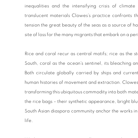
inequalities and the intensifying crisis of clima
translucent materials Clowes’s practice confronts the
tension the great beauty of the seas as a source of ho
site of loss for the many migrants that embark on a per
Rice and coral recur as central motifs; rice as the 
South, coral as the ocean’s sentinel, its bleaching a
Both circulate globally carried by ships and current
human histories of movement and extraction. Clowes 
transforming this ubiquitous commodity into both mat
the rice bags – their synthetic appearance, bright blu
South Asian diaspora community anchor the works in t
life.