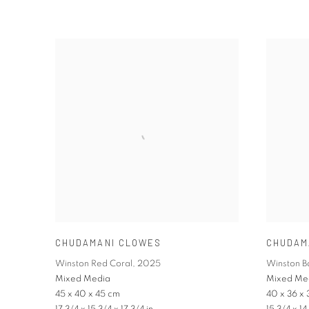
CHUDAMANI CLOWES
CHUDAM
Winston Red Coral
,
2025
Winston 
Mixed Media
Mixed Me
45 x 40 x 45 cm
40 x 36 x 