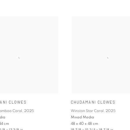
ANI CLOWES
CHUDAMANI CLOWES
Bamboo Coral
,
2025
Winston Star Coral
,
2025
dia
Mixed Media
34 cm
48 x 40 x 48 cm