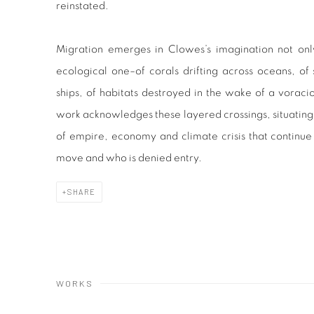
reinstated.
Migration emerges in Clowes’s imagination not onl
ecological one–of corals drifting across oceans, of 
ships, of habitats destroyed in the wake of a voraci
work acknowledges these layered crossings, situating 
of empire, economy and climate crisis that contin
move and who is denied entry.
SHARE
WORKS