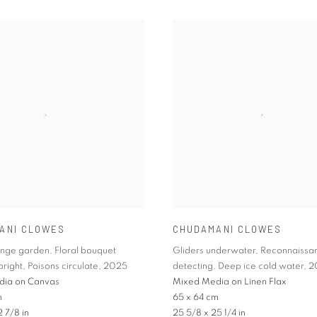
ANI CLOWES
CHUDAMANI CLOWES
onge garden
,
Floral bouquet
Gliders underwater
,
Reconnaissa
bright
,
Poisons circulate
,
2025
detecting
,
Deep ice cold water
,
2
dia on Canvas
Mixed Media on Linen Flax
m
65 x 64 cm
2 7/8 in
25 5/8 x 25 1/4 in