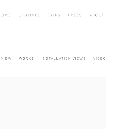
OOMS
CHANNEL
FAIRS
PRESS
ABOUT
RVIEW
WORKS
INSTALLATION VIEWS
VIDEO