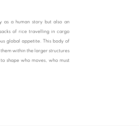
y as a human story but also an
sacks of rice travelling in cargo
ous global appetite. This body of
them within the larger structures
ue to shape who moves, who must