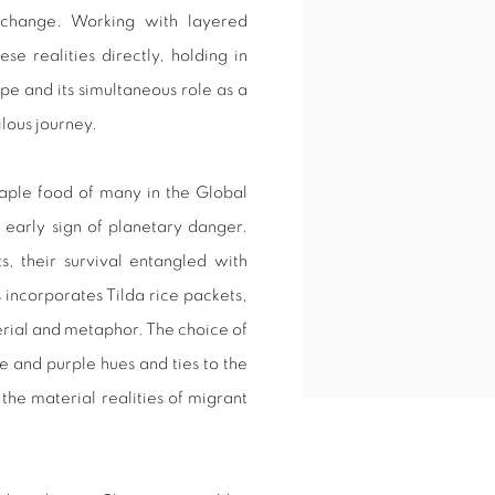
te change. Working with layered
se realities directly, holding in
pe and its simultaneous role as a
ilous journey.
staple food of many in the Global
n early sign of planetary danger.
s, their survival entangled with
incorporates Tilda rice packets,
erial and metaphor. The choice of
e and purple hues and ties to the
he material realities of migrant