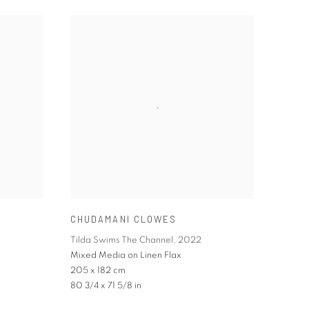
CHUDAMANI CLOWES
Tilda Swims The Channel
,
2022
Mixed Media on Linen Flax
205 x 182 cm
80 3/4 x 71 5/8 in