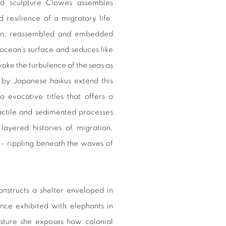
nd sculpture Clowes assembles
d resilience of a migratory life.
torn, reassembled and embedded
ocean’s surface and seduces like
ke the turbulence of the seas as
d by Japanese haikus extend this
to evocative titles that offers a
actile and sedimented processes
ayered histories of migration,
 – rippling beneath the waves of
onstructs a shelter enveloped in
once exhibited with elephants in
esture she exposes how colonial