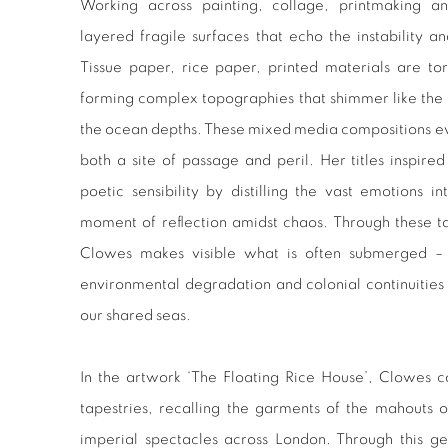
Working across painting, collage, printmaking a
layered fragile surfaces that echo the instability an
Tissue paper, rice paper, printed materials are 
forming complex topographies that shimmer like the 
the ocean depths. These mixed media compositions evo
both a site of passage and peril. Her titles inspire
poetic sensibility by distilling the vast emotions in
moment of reflection amidst chaos. Through these t
Clowes makes visible what is often submerged – l
environmental degradation and colonial continuities
our shared seas.
In the artwork ‘The Floating Rice House’, Clowes c
tapestries, recalling the garments of the mahouts 
imperial spectacles across London. Through this g