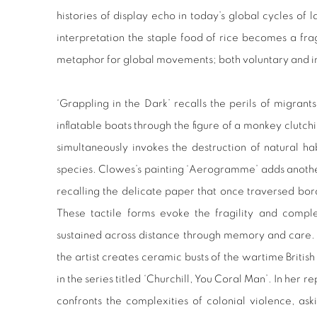
histories of display echo in today’s global cycles of 
interpretation the staple food of rice becomes a fr
metaphor for global movements; both voluntary and i
‘Grappling in the Dark’ recalls the perils of migrant
inflatable boats through the figure of a monkey clutch
simultaneously invokes the destruction of natural 
species. Clowes’s painting ‘Aerogramme’ adds another
recalling the delicate paper that once traversed bor
These tactile forms evoke the fragility and comple
sustained across distance through memory and care. 
the artist creates ceramic busts of the wartime Britis
in the series titled ‘Churchill, You Coral Man’. In her 
confronts the complexities of colonial violence, ask