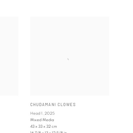
CHUDAMANI CLOWES
Head 1
,
2025
Mixed Media
43 x 33 x 32 cm