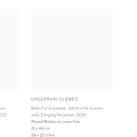
CHUDAMANI CLOWES
nce
Boats full of people
,
Adrift in the oceans
025
wild
,
Clinging life jacket
,
2025
Mixed Media on Linen Flax
61 x 64 cm
24 x 25 1/4 in