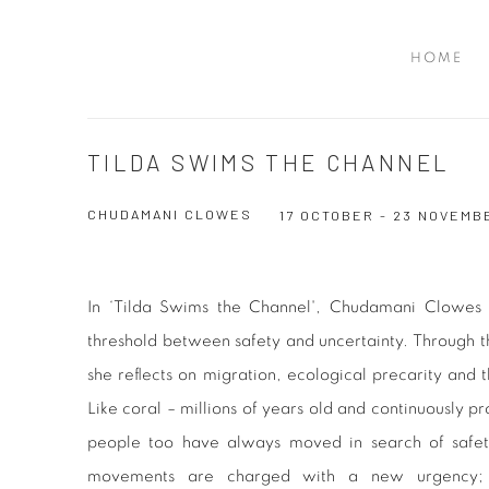
HOME
TILDA SWIMS THE CHANNEL
CHUDAMANI CLOWES
17 OCTOBER - 23 NOVEMB
In ‘Tilda Swims the Channel', Chudamani Clowes 
threshold between safety and uncertainty. Through t
she reflects on migration, ecological precarity and 
Like coral – millions of years old and continuously p
people too have always moved in search of safet
movements are charged with a new urgency; pol