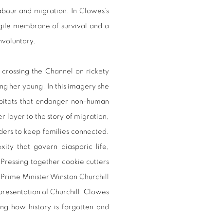
labour and migration. In Clowes’s
agile membrane of survival and a
nvoluntary.
s crossing the Channel on rickety
ing her young. In this imagery she
habitats that endanger non-human
 layer to the story of migration,
ders to keep families connected.
xity that govern diasporic life,
Pressing together cookie cutters
h Prime Minister Winston Churchill
representation of Churchill, Clowes
ing how history is forgotten and