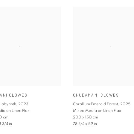
ANI CLOWES
CHUDAMANI CLOWES
Labyrinth
,
2023
Corallium Emerald Forest
,
2025
ia on Linen Flax
Mixed Media on Linen Flax
0 cm
200 x 150 cm
8 3/4 in
78 3/4 x 59 in