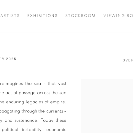
ARTISTS
EXHIBITIONS
STOCKROOM
VIEWING R
ER 2025
OVE
reimagines the sea – that vast
he act of passage across the sea
the enduring legacies of empire.
ropagating through the currents –
y and sustenance. Today these
itical instability, economic