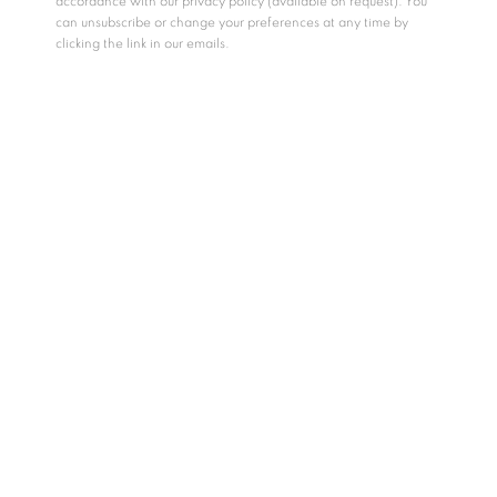
accordance with our privacy policy (available on request). You
can unsubscribe or change your preferences at any time by
clicking the link in our emails.
Māra
, a figure from Buddhist and Hindu traditions, has long
symbolized the internal struggles that hinder spiritual and
personal growth—embodying obstacles like fear, desire, and
doubt. Kingsley Gunatillake reinterprets the mythology of
Māra
, transcending its traditional role as an antagonist. In
Gunatillake’s reimagining
Māra
speaks not only to the turmoil
of the human psyche, but to the quiet tribulations of the soul.
This series is a reflection of the artist’s interiority—where
struggles and fulfillment coexist, where
Māra
is not
conquered, but understood, as we move through life with its