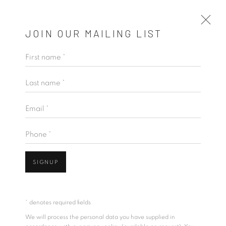
JOIN OUR MAILING LIST
First name *
MĀRA
Last name *
KINGSLEY GUNATILLAKE
23 JANUARY - 23 FEBRUARY 2025
Email *
OVERVIEW
WORKS
INSTALLATION VIEWS
VIDEO
Phone *
SIGNUP
* denotes required fields
We will process the personal data you have supplied in