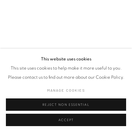
This website uses cookies
This site uses cookies to help make it more useful to you.
Please contact us to find out more about our Cookie Policy.
MANAGE COOKIES
REJECT NON ESSENTIAL
ACCEPT