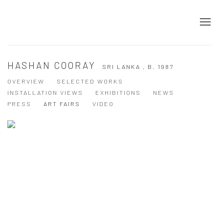
HASHAN COORAY
SRI LANKA ,
B. 1987
OVERVIEW
SELECTED WORKS
INSTALLATION VIEWS
EXHIBITIONS
NEWS
PRESS
ART FAIRS
VIDEO