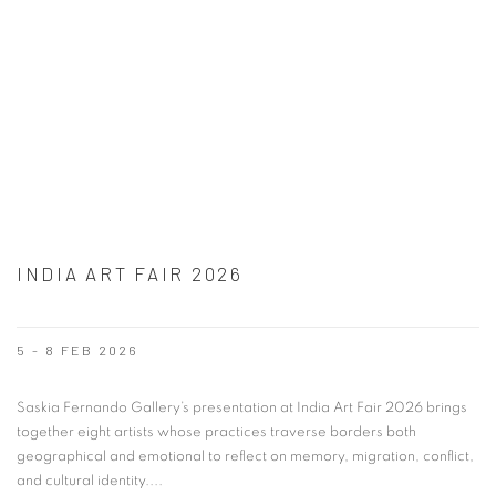
INDIA ART FAIR 2026
5 - 8 FEB 2026
Saskia Fernando Gallery’s presentation at India Art Fair 2026 brings
together eight artists whose practices traverse borders both
geographical and emotional to reflect on memory, migration, conflict,
and cultural identity....