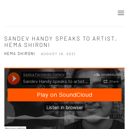
SANDEV HANDY SPEAKS TO ARTIST,
HEMA SHIRONI
HEMA SHIRONI
AUGUST 19, 2021