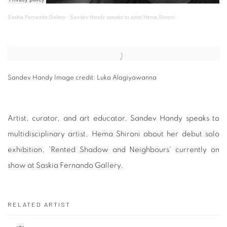
Saskia Fernando Gallery
·
Sandev Handy speaks to artist Hema Shironi
Open a larger version of the following image in a popup:
Sandev Handy Image credit: Luka Alagiyawanna
Artist, curator, and art educator, Sandev Handy speaks to
multidisciplinary artist, Hema Shironi about her debut solo
exhibition, 'Rented Shadow and Neighbours' currently on
show at Saskia Fernando Gallery.
RELATED ARTIST