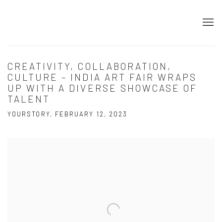
CREATIVITY, COLLABORATION,
CULTURE – INDIA ART FAIR WRAPS
UP WITH A DIVERSE SHOWCASE OF
TALENT
YOURSTORY, FEBRUARY 12, 2023
Open a larger version of the following image in a popup: