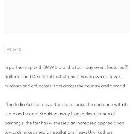
SHARE
In partnership with BMW India, the four-day event features 71
galleries and 14 cultural institutions. It has drawn art lovers,
curators and collectors from across the country and abroad.
“The India Art Fair never fails to surprise the audience with its
scale and scope. Breaking away from defined canon of
paintings, the fair has witnessed an increased appreciation
towards mixed media installations,” says Urvi Kothari,