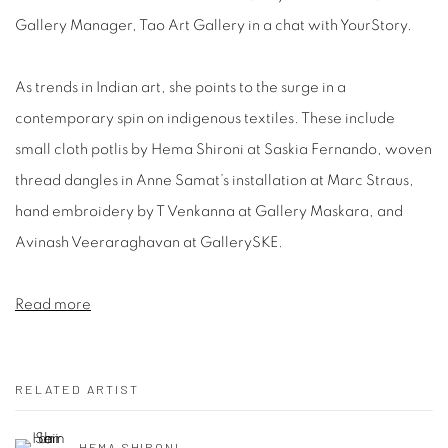
Gallery Manager, Tao Art Gallery in a chat with YourStory.
As trends in Indian art, she points to the surge in a
contemporary spin on indigenous textiles. These include
small cloth potlis by Hema Shironi at Saskia Fernando, woven
thread dangles in Anne Samat’s installation at Marc Straus,
hand embroidery by T Venkanna at Gallery Maskara, and
Avinash Veeraraghavan at GallerySKE.
Read more
RELATED ARTIST
HEMA SHIRONI