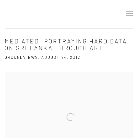
MEDIATED: PORTRAYING HARD DATA
ON SRI LANKA THROUGH ART
GROUNDVIEWS, AUGUST 24, 2012
Open a larger version of the following image in a popup: