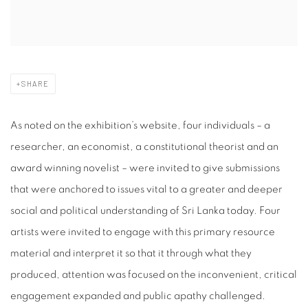
SHARE
As noted on the exhibition’s website, four individuals – a
researcher, an economist, a constitutional theorist and an
award winning novelist – were invited to give submissions
that were anchored to issues vital to a greater and deeper
social and political understanding of Sri Lanka today. Four
artists were invited to engage with this primary resource
material and interpret it so that it through what they
produced, attention was focused on the inconvenient, critical
engagement expanded and public apathy challenged.