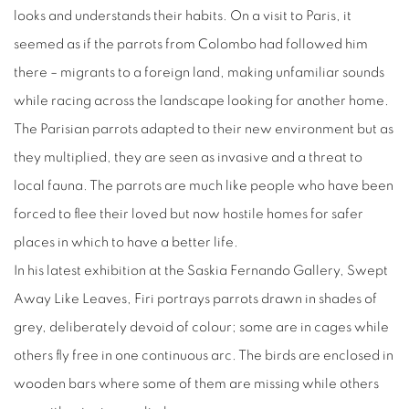
looks and understands their habits. On a visit to Paris, it
seemed as if the parrots from Colombo had followed him
there – migrants to a foreign land, making unfamiliar sounds
while racing across the landscape looking for another home.
The Parisian parrots adapted to their new environment but as
they multiplied, they are seen as invasive and a threat to
local fauna. The parrots are much like people who have been
forced to flee their loved but now hostile homes for safer
places in which to have a better life.
In his latest exhibition at the Saskia Fernando Gallery, Swept
Away Like Leaves, Firi portrays parrots drawn in shades of
grey, deliberately devoid of colour; some are in cages while
others fly free in one continuous arc. The birds are enclosed in
wooden bars where some of them are missing while others