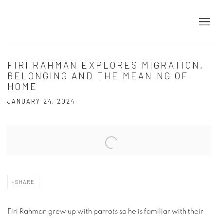
FIRI RAHMAN EXPLORES MIGRATION,
BELONGING AND THE MEANING OF
HOME
JANUARY 24, 2024
Open a larger version of the following image in a popup:
SHARE
Firi Rahman grew up with parrots so he is familiar with their