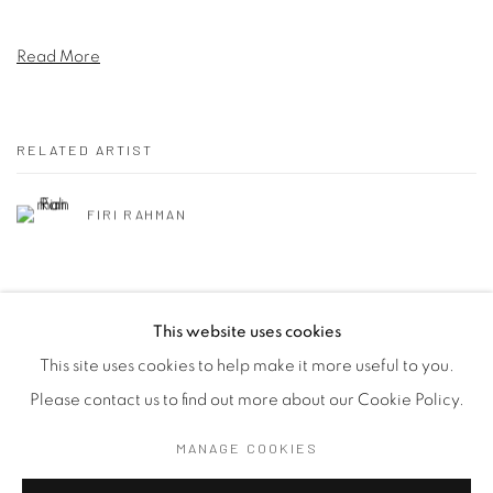
Read More
RELATED ARTIST
FIRI RAHMAN
This website uses cookies
This site uses cookies to help make it more useful to you.
Manage cookies
Please contact us to find out more about our Cookie Policy.
COPYRIGHT © 2026 SASKIA FERNANDO GALLERY
MANAGE COOKIES
SITE BY ARTLOGIC