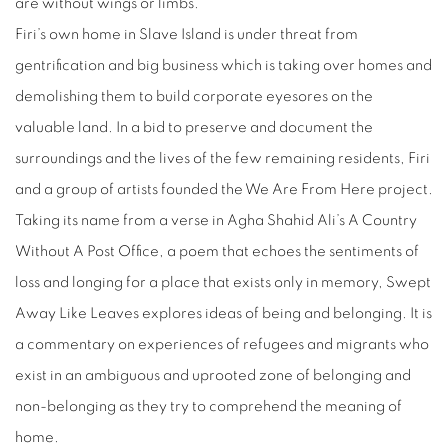
are without wings or limbs.
Firi’s own home in Slave Island is under threat from
gentrification and big business which is taking over homes and
demolishing them to build corporate eyesores on the
valuable land. In a bid to preserve and document the
surroundings and the lives of the few remaining residents, Firi
and a group of artists founded the We Are From Here project.
Taking its name from a verse in Agha Shahid Ali’s A Country
Without A Post Office, a poem that echoes the sentiments of
loss and longing for a place that exists only in memory, Swept
Away Like Leaves explores ideas of being and belonging. It is
a commentary on experiences of refugees and migrants who
exist in an ambiguous and uprooted zone of belonging and
non-belonging as they try to comprehend the meaning of
home.