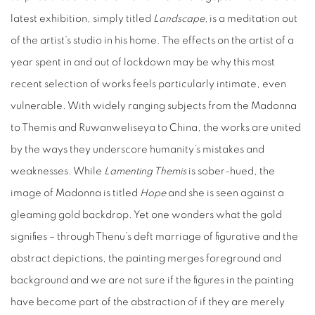
latest exhibition, simply titled
Landscape,
is a meditation out
of the artist’s studio in his home. The effects on the artist of a
year spent in and out of lockdown may be why this most
recent selection of works feels particularly intimate, even
vulnerable. With widely ranging subjects from the Madonna
to Themis and Ruwanweliseya to China, the works are united
by the ways they underscore humanity’s mistakes and
weaknesses. While
Lamenting Themis
is sober-hued, the
image of Madonna is titled
Hope
and she is seen against a
gleaming gold backdrop. Yet one wonders what the gold
signifies – through Thenu’s deft marriage of figurative and the
abstract depictions, the painting merges foreground and
background and we are not sure if the figures in the painting
have become part of the abstraction of if they are merely