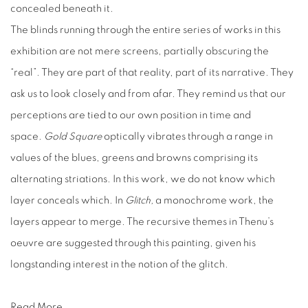
concealed beneath it.
The blinds running through the entire series of works in this
exhibition are not mere screens, partially obscuring the
“real”. They are part of that reality, part of its narrative. They
ask us to look closely and from afar. They remind us that our
perceptions are tied to our own position in time and
space.
Gold Square
optically vibrates through a range in
values of the blues, greens and browns comprising its
alternating striations. In this work, we do not know which
layer conceals which. In
Glitch,
a monochrome work, the
layers appear to merge. The recursive themes in Thenu’s
oeuvre are suggested through this painting, given his
longstanding interest in the notion of the glitch.
Read More