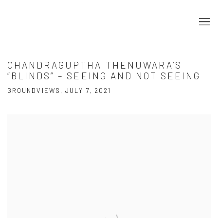
CHANDRAGUPTHA THENUWARA’S
“BLINDS” – SEEING AND NOT SEEING
GROUNDVIEWS, JULY 7, 2021
Open a larger version of the following image in a popup: