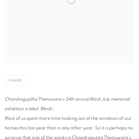
SHARE
Chandraguptha Thenuwara’s 24th annual Black July memorial
exhibition is titled “Blinds”.
Most of us spent more time looking out of the windows of our
homes this last year than in any other year. So it is perhaps no
surprise that one of the works in Chandragupta Thenuwara’s