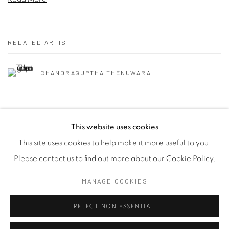
RELATED ARTIST
CHANDRAGUPTHA THENUWARA
This website uses cookies
This site uses cookies to help make it more useful to you.
Manage cookies
Please contact us to find out more about our Cookie Policy.
COPYRIGHT © 2026 SASKIA FERNANDO GALLERY
MANAGE COOKIES
SITE BY ARTLOGIC
REJECT NON ESSENTIAL