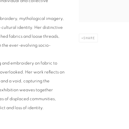
individual and collective
mbroidery, mythological imagery,
cultural identity. Her distinctive
hed fabrics and loose threads,
SHARE
n the ever-evolving socio-
ing and embroidery on fabric to
 overlooked. Her work reflects on
 and a void, capturing the
exhibition weaves together
ces of displaced communities,
t and loss of identity.