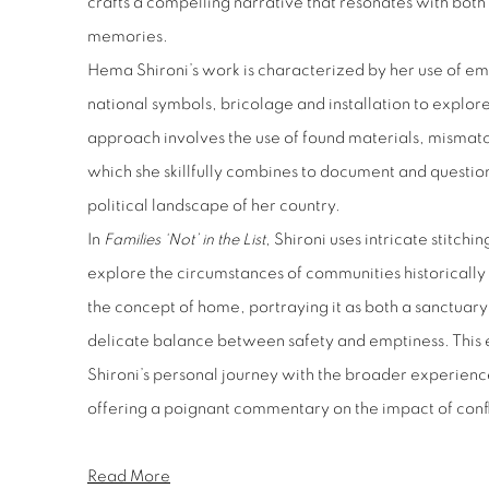
crafts a compelling narrative that resonates with both 
memories.
Hema Shironi’s work is characterized by her use of e
national symbols, bricolage and installation to explore 
approach involves the use of found materials, mismatc
which she skillfully combines to document and questio
political landscape of her country.
In
Families ‘Not’ in the List
, Shironi uses intricate stitch
explore the circumstances of communities historically
the concept of home, portraying it as both a sanctuary
delicate balance between safety and emptiness. This 
Shironi’s personal journey with the broader experien
offering a poignant commentary on the impact of conflic
Read More