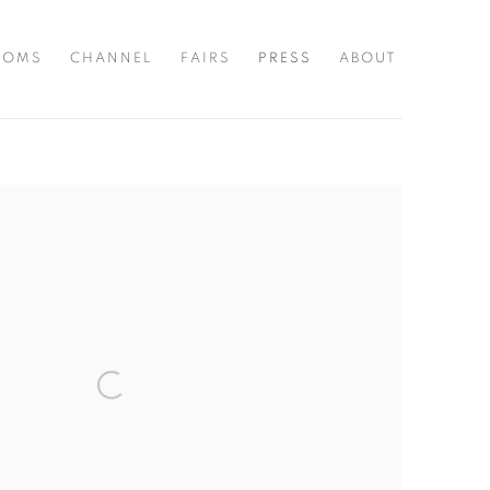
OOMS
CHANNEL
FAIRS
PRESS
ABOUT
the following image in a popup: