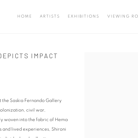
HOME
ARTISTS
EXHIBITIONS
VIEWING R
DEPICTS IMPACT
Open a larger version of 
t the Saskia Fernando Gallery
olonization, civil war,
ely woven into the fabric of Hema
es and lived experiences, Shironi