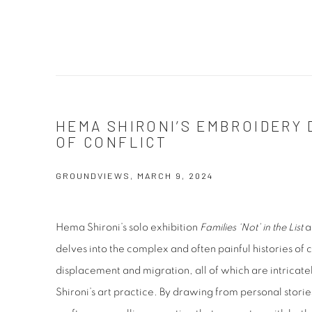
HEMA SHIRONI’S EMBROIDERY 
OF CONFLICT
GROUNDVIEWS, MARCH 9, 2024
Hema Shironi’s solo exhibition
Families ‘Not’ in the List
a
delves into the complex and often painful histories of c
displacement and migration, all of which are intricat
Shironi’s art practice. By drawing from personal stori