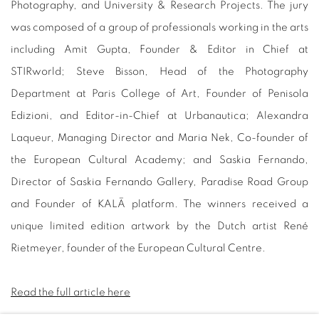
Photography, and University & Research Projects. The jury
was composed of a group of professionals working in the arts
including Amit Gupta, Founder & Editor in Chief at
STIRworld; Steve Bisson, Head of the Photography
Department at Paris College of Art, Founder of Penisola
Edizioni, and Editor-in-Chief at Urbanautica; Alexandra
Laqueur, Managing Director and Maria Nek, Co-founder of
the European Cultural Academy; and Saskia Fernando,
Director of Saskia Fernando Gallery, Paradise Road Group
and Founder of KALĀ platform. The winners received a
unique limited edition artwork by the Dutch artist René
Rietmeyer, founder of the European Cultural Centre.
Read the full article here