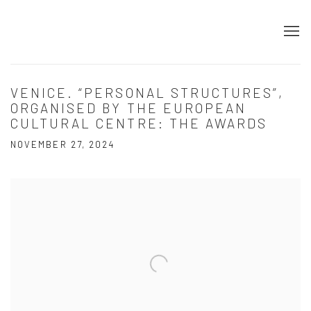
VENICE. “PERSONAL STRUCTURES”,
ORGANISED BY THE EUROPEAN
CULTURAL CENTRE: THE AWARDS
NOVEMBER 27, 2024
Open a larger version of the following image in a popup: