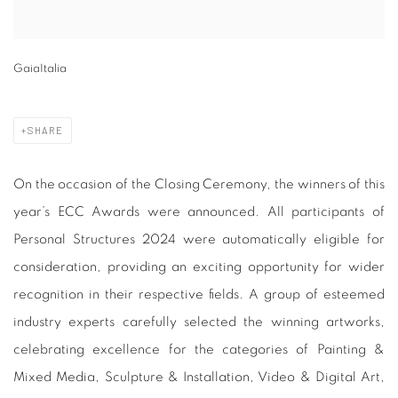
GaiaItalia
SHARE
On the occasion of the Closing Ceremony, the winners of this
year’s ECC Awards were announced. All participants of
Personal Structures 2024 were automatically eligible for
consideration, providing an exciting opportunity for wider
recognition in their respective fields. A group of esteemed
industry experts carefully selected the winning artworks,
celebrating excellence for the categories of Painting &
Mixed Media, Sculpture & Installation, Video & Digital Art,