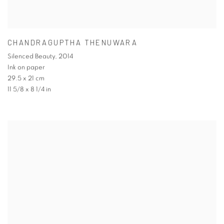
CHANDRAGUPTHA THENUWARA
Silenced Beauty
,
2014
Ink on paper
29.5 x 21 cm
11 5/8 x 8 1/4 in