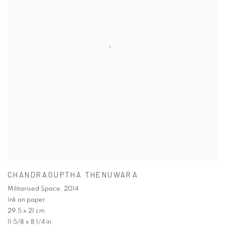
CHANDRAGUPTHA THENUWARA
Militarised Space
,
2014
Ink on paper
29.5 x 21 cm
11 5/8 x 8 1/4 in