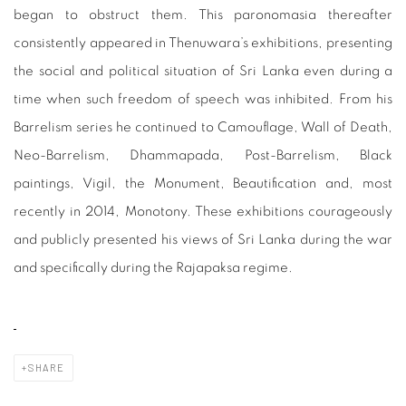
began to obstruct them. This paronomasia thereafter
consistently appeared in Thenuwara’s exhibitions, presenting
the social and political situation of Sri Lanka even during a
time when such freedom of speech was inhibited. From his
Barrelism series he continued to Camouflage, Wall of Death,
Neo-Barrelism, Dhammapada, Post-Barrelism, Black
paintings, Vigil, the Monument, Beautification and, most
recently in 2014, Monotony. These exhibitions courageously
and publicly presented his views of Sri Lanka during the war
and specifically during the Rajapaksa regime.
SHARE