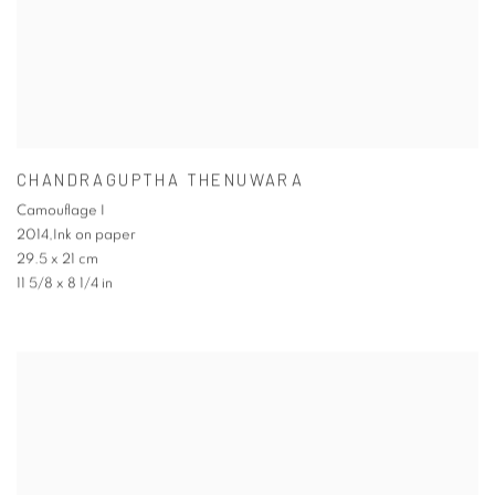
CHANDRAGUPTHA THENUWARA
Camouflage I
2014,Ink on paper
29.5 x 21 cm
11 5/8 x 8 1/4 in