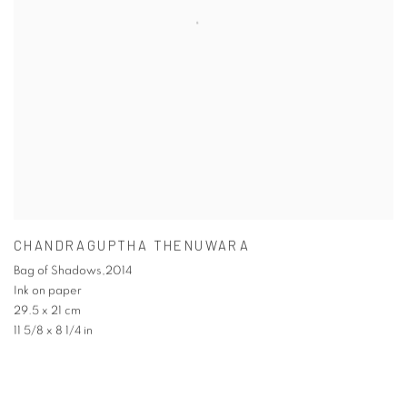
CHANDRAGUPTHA THENUWARA
Bag of Shadows,2014
Ink on paper
29.5 x 21 cm
11 5/8 x 8 1/4 in