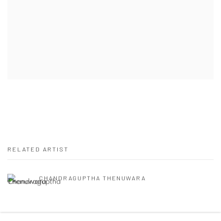
RELATED ARTIST
CHANDRAGUPTHA THENUWARA