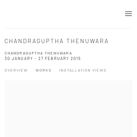
CHANDRAGUPTHA THENUWARA
CHANDRAGUPTHA THENUWARA
30 JANUARY - 27 FEBRUARY 2015
OVERVIEW
WORKS
INSTALLATION VIEWS