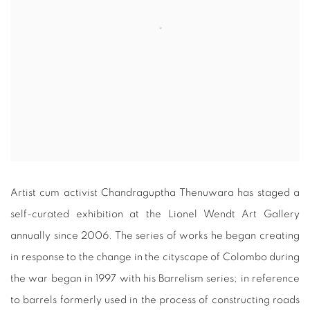
Artist cum activist Chandraguptha Thenuwara has staged a
self-curated exhibition at the Lionel Wendt Art Gallery
annually since 2006. The series of works he began creating
in response to the change in the cityscape of Colombo during
the war began in 1997 with his Barrelism series; in reference
to barrels formerly used in the process of constructing roads