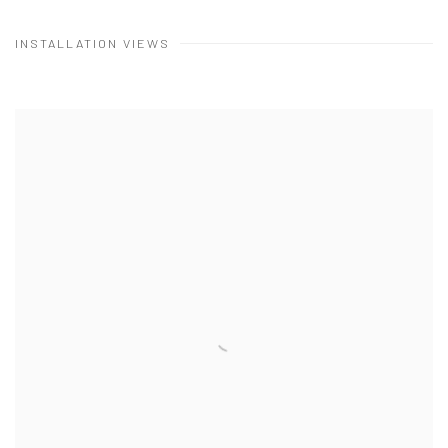
INSTALLATION VIEWS