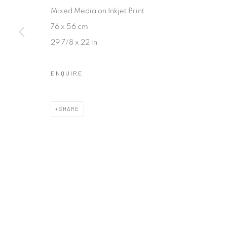
COPYRIGHT © 2026 SASKIA FERNANDO GALLERY
SITE BY A
Mixed Media on Inkjet Print
76 x 56 cm
29 7/8 x 22 in
ENQUIRE
SHARE