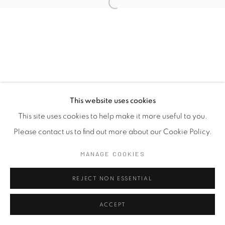
This website uses cookies
This site uses cookies to help make it more useful to you.
Please contact us to find out more about our Cookie Policy.
MANAGE COOKIES
REJECT NON ESSENTIAL
ACCEPT
SHARE