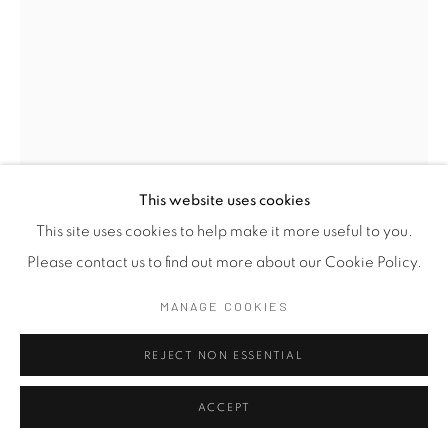
This website uses cookies
This site uses cookies to help make it more useful to you.
JAGATH WEERASINGHE
Please contact us to find out more about our Cookie Policy.
SRI LANKA,
B.
1954
MANAGE COOKIES
THE LANDSCAPE OF LOSS III
,
2024
REJECT NON ESSENTIAL
Pen on Paper
ACCEPT
36 x 25 cm
14 1/8 x 9 7/8 in