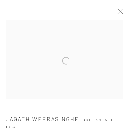
TRAPPED IN A BROKEN DREAM, I
STILL THINK OF YOU
JAGATH WEERASINGHE
26 JUNE - 19 JULY 2026
Manage cookies
COPYRIGHT © 2026 SASKIA FERNANDO GALLERY
SITE BY ARTLOGIC
JAGATH WEERASINGHE
SRI LANKA,
B.
1954