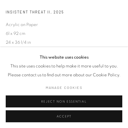
INSISTENT THREAT II
,
2025
Acrylic on Paper
61 x 92 cm
24 x 36 1/4 in
This website uses cookies
ENQUIRE
This site uses cookies to help make it more useful to you.
Please contact us to find out more about our Cookie Policy.
SHARE
MANAGE COOKIES
REJECT NON ESSENTIAL
ACCEPT