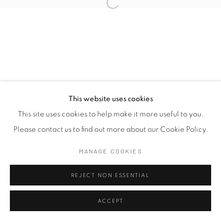
This website uses cookies
This site uses cookies to help make it more useful to you.
Please contact us to find out more about our Cookie Policy.
MANAGE COOKIES
REJECT NON ESSENTIAL
ACCEPT
SHARE