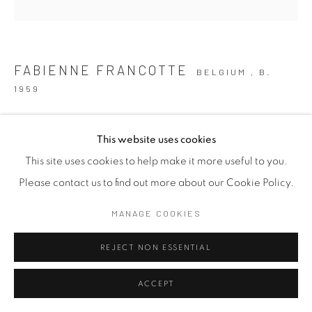
FABIENNE FRANCOTTE
BELGIUM ,
B.
1959
YOU AND ME II
,
2026
This website uses cookies
Clay
This site uses cookies to help make it more useful to you.
7 x 13 x 8 cm
Please contact us to find out more about our Cookie Policy.
2 3/4 x 5 1/8 x 3 1/8 in
MANAGE COOKIES
Copyright The Artist
REJECT NON ESSENTIAL
FURTHER IMAGES
(View a larger image of thumbnail 1 )
, currently selected.
, currently selected.
, currently selected.
(View a larger image of thumbnail 2 )
ACCEPT