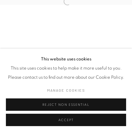
This website uses cookies
This site uses cookies to help make it more useful to you.
Please contact us to find out more about our Cookie Policy.
MANAGE COOKIES
REJECT NON ESSENTIAL
ACCEPT
SHARE