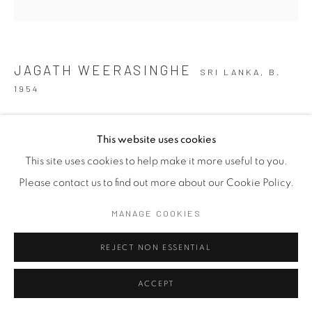
JAGATH WEERASINGHE
SRI LANKA,
B.
1954
UNDER THE DARK SKY WE WERE ONCE HERE 2
,
2023
This website uses cookies
Acrylic on Canvas
This site uses cookies to help make it more useful to you.
91 x 91 cm
Please contact us to find out more about our Cookie Policy.
35 7/8 x 35 7/8 in
MANAGE COOKIES
EXHIBITIONS
REJECT NON ESSENTIAL
DISCOVERY OF HISTORIES = 2025
ACCEPT