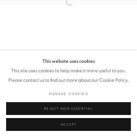
This website uses cookies
This site uses cookies to help make it more useful to you.
Please contact us to find out more about our Cookie Policy.
MANAGE COOKIES
REJECT NON ESSENTIAL
ACCEPT
SHARE