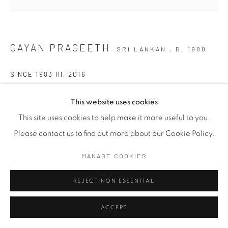
GAYAN PRAGEETH
SRI LANKAN ,
B. 1980
SINCE 1983 III
,
2016
Mixed Media on Canvas
This website uses cookies
92cm x 92cm
This site uses cookies to help make it more useful to you.
Please contact us to find out more about our Cookie Policy.
MANAGE COOKIES
SHARE
REJECT NON ESSENTIAL
ACCEPT