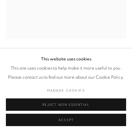
MANARAM GAMAGE
This website uses cookies
SRI LANKAN,
B. 1997
This site uses cookies to help make it more useful to you.
PENSIVE 12
,
2025
Please contact us to find out more about our Cookie Policy.
Resin
MANAGE COOKIES
28 x 15 x 15.5 cm
REJECT NON ESSENTIAL
11 x 5 7/8 x 5 7/8 in
FURTHER IMAGES
ACCEPT
(View a larger image of thumbnail 1 )
, currently selected.
, currently selected.
, currently selected.
(View a larger image of thumbnail 2 )