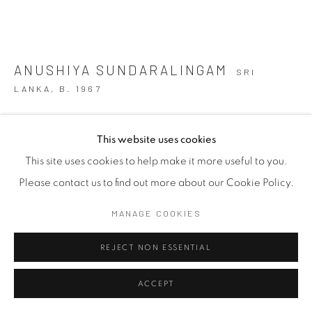
ANUSHIYA SUNDARALINGAM
SRI
LANKA,
B. 1967
ADRIFT 1
,
2025
This website uses cookies
Mixed Media
This site uses cookies to help make it more useful to you.
Variable
Please contact us to find out more about our Cookie Policy.
Copyright The Artist
MANAGE COOKIES
FURTHER IMAGES
REJECT NON ESSENTIAL
(View a larger image of thumbnail 1 )
, currently selected.
, currently selected.
, currently selected.
(View a larger image of thumbnail 2 )
(View a larger image of thumbnail 3 )
(View a larger image of thu
ACCEPT