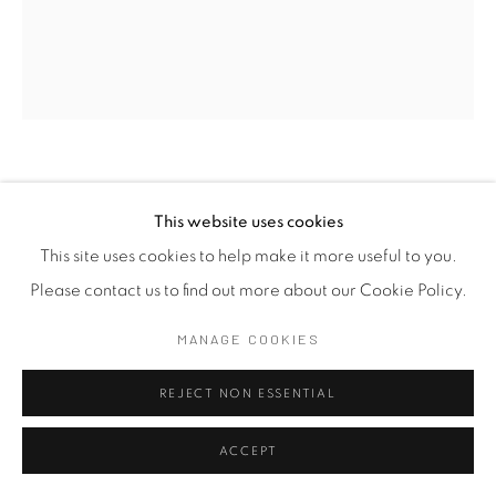
HEMA SHIRONI
SRI LANKA,
B. 1991
This website uses cookies
PICTURE THIS III
,
2026
This site uses cookies to help make it more useful to you.
Please contact us to find out more about our Cookie Policy.
Embroidery on Fabric
MANAGE COOKIES
37 x 31 cm
14 5/8 x 12 1/4 in
REJECT NON ESSENTIAL
ENQUIRE
ACCEPT