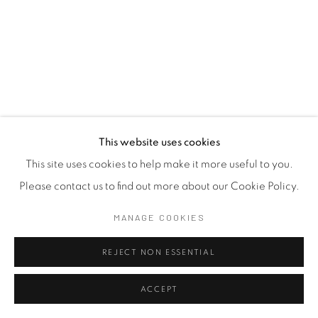
This website uses cookies
This site uses cookies to help make it more useful to you.
Please contact us to find out more about our Cookie Policy.
FABIENNE FRANCOTTE
BELGIUM ,
B.
1959
MANAGE COOKIES
THE INVISIBLE WORDS 05
,
2022
REJECT NON ESSENTIAL
Embroidery on Fabric
ACCEPT
28 x 40 cm