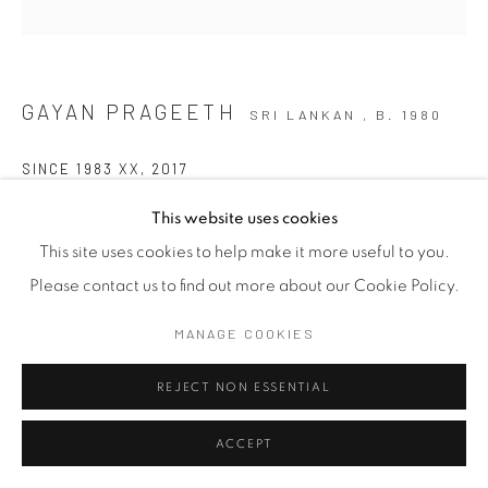
GAYAN PRAGEETH
SRI LANKAN ,
B. 1980
SINCE 1983 XX
,
2017
Mixed Media on Steel Bucket
This website uses cookies
33cm x 27cm x 21cm
This site uses cookies to help make it more useful to you.
Please contact us to find out more about our Cookie Policy.
The artist reflects on the ethnic conflict that reached a
MANAGE COOKIES
boiling point on the 23rd of July 1983, commonly known as
REJECT NON ESSENTIAL
Black July. The bucket is a recurring motif in...
ACCEPT
READ MORE