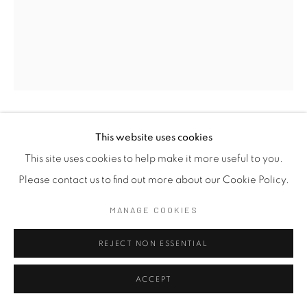
JAGATH WEERASINGHE
This website uses cookies
SRI LANKA,
B.
1954
This site uses cookies to help make it more useful to you.
Please contact us to find out more about our Cookie Policy.
THEERTHA YATHRA 1.4
,
2016
MANAGE COOKIES
Acrylic on Canvas
175 x 130 cm
REJECT NON ESSENTIAL
68 7/8 x 51 1/8 in
ACCEPT
EXHIBITIONS