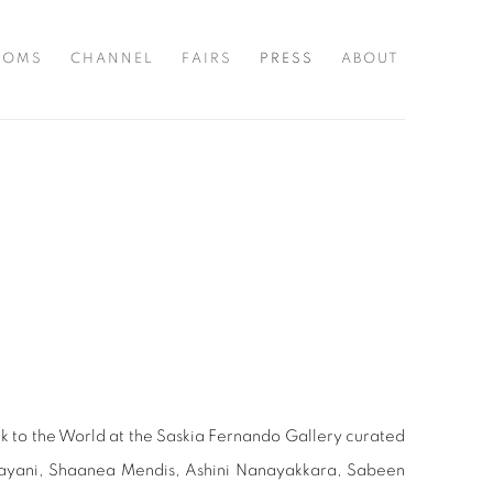
OOMS
CHANNEL
FAIRS
PRESS
ABOUT
k to the World at the Saskia Fernando Gallery curated
Jayani, Shaanea Mendis, Ashini Nanayakkara, Sabeen