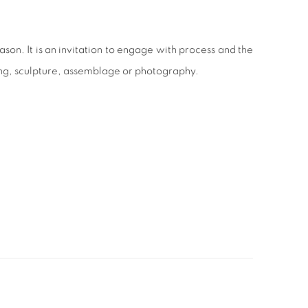
ason. It is an invitation to engage with process and the
ing, sculpture, assemblage or photography.