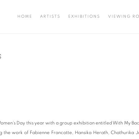
HOME
ARTISTS
EXHIBITIONS
VIEWING R
S
omen’s Day this year with a group exhibition entitled With My Bac
 the work of Fabienne Francotte, Hansika Herath, Chathurika 