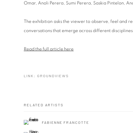
Omar, Anoli Perera, Sumi Perera, Saskia Pintelon,
The exhibition asks the viewer to observe, feel and res
conversations that emerge across different disciplin
Read the full article here
LINK: GROUNDVIEWS
RELATED ARTISTS
FABIENNE FRANCOTTE