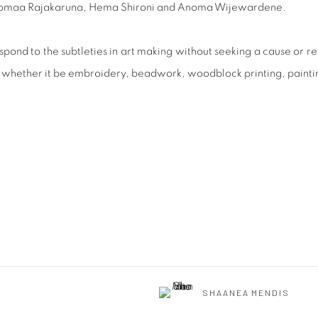
 Anomaa Rajakaruna, Hema Shironi and Anoma Wijewardene.
pond to the subtleties in art making without seeking a cause or re
es whether it be embroidery, beadwork, woodblock printing, paint
SHAANEA MENDIS