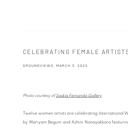
CELEBRATING FEMALE ARTIST
GROUNDVIEWS, MARCH 3, 2023
Photo courtesy of
Saskia Fernando Gallery
Twelve women artists are celebrating International W
by Mariyam Begum and Ashini Nanayakkara featuring