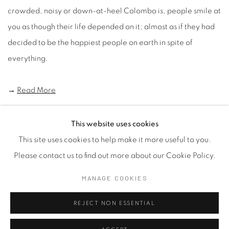
crowded, noisy or down-at-heel Colombo is, people smile at
you as though their life depended on it; almost as if they had
decided to be the happiest people on earth in spite of
everything.
→
Read More
This website uses cookies
This site uses cookies to help make it more useful to you.
Manage cookies
Please contact us to find out more about our Cookie Policy.
COPYRIGHT © 2026 SASKIA FERNANDO GALLERY
MANAGE COOKIES
SITE BY ARTLOGIC
REJECT NON ESSENTIAL