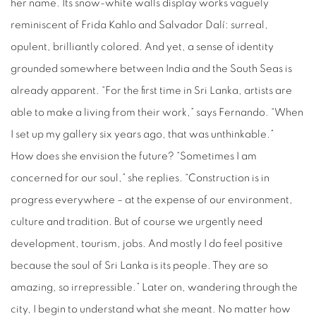
her name. Its snow-white walls display works vaguely
reminiscent of Frida Kahlo and Salvador Dalí: surreal,
opulent, brilliantly colored. And yet, a sense of identity
grounded somewhere between India and the South Seas is
already apparent. “For the first time in Sri Lanka, artists are
able to make a living from their work,” says Fernando. “When
I set up my gallery six years ago, that was unthinkable.”
How does she envision the future? “Sometimes I am
concerned for our soul,” she replies. “Construction is in
progress everywhere – at the expense of our environment,
culture and tradition. But of course we urgently need
development, tourism, jobs. And mostly I do feel positive
because the soul of Sri Lanka is its people. They are so
amazing, so irrepressible.” Later on, wandering through the
city, I begin to understand what she meant. No matter how