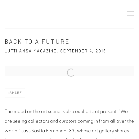
BACK TO A FUTURE
LUFTHANSA MAGAZINE, SEPTEMBER 4, 2016
Open a larger version of the following image in a popup:
SHARE
The mood on the art scene is also euphoric at present. “We
are seeing collectors and curators coming in from all over the
world,” says Saskia Fernando, 33, whose art gallery shares