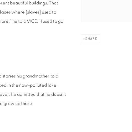
ent beautiful buildings. That
laces where [slaves] used to
ymore,” he told VICE. “I used to go
SHARE
d stories his grandmother told
ed in the now-polluted lake,
ver, he admitted that he doesn’t
he grew up there.