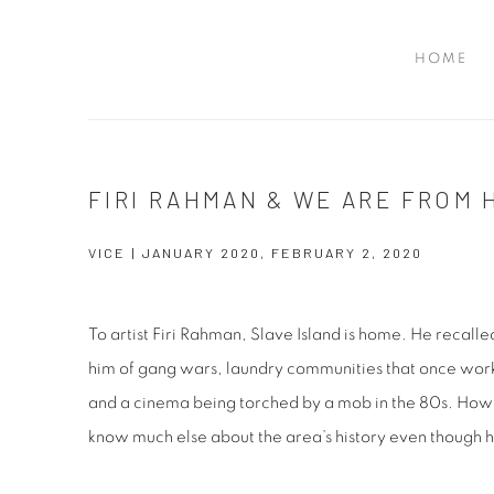
HOME
FIRI RAHMAN & WE ARE FROM
VICE | JANUARY 2020, FEBRUARY 2, 2020
To artist Firi Rahman, Slave Island is home. He recalle
him of gang wars, laundry communities that once work
and a cinema being torched by a mob in the 80s. Howe
know much else about the area’s history even though 