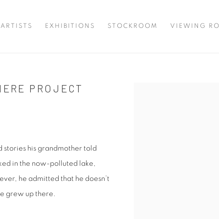
ARTISTS
EXHIBITIONS
STOCKROOM
VIEWING R
 HERE PROJECT
Open a larger version of 
d stories his grandmother told
ed in the now-polluted lake,
ver, he admitted that he doesn’t
he grew up there.