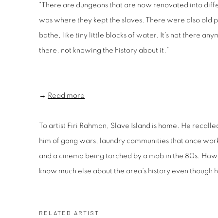
“There are dungeons that are now renovated into differ
was where they kept the slaves. There were also old p
bathe, like tiny little blocks of water. It’s not there an
there, not knowing the history about it.”
→
Read more
To artist Firi Rahman, Slave Island is home. He recalle
him of gang wars, laundry communities that once work
and a cinema being torched by a mob in the 80s. Howe
know much else about the area’s history even though 
RELATED ARTIST