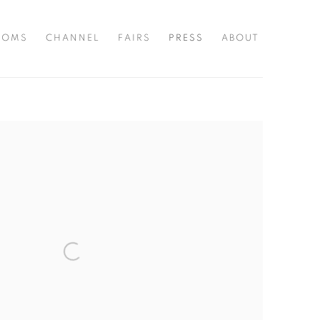
OOMS
CHANNEL
FAIRS
PRESS
ABOUT
the following image in a popup: